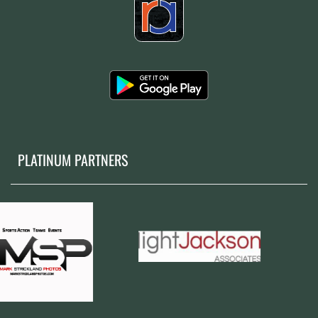
PLATINUM PARTNERS