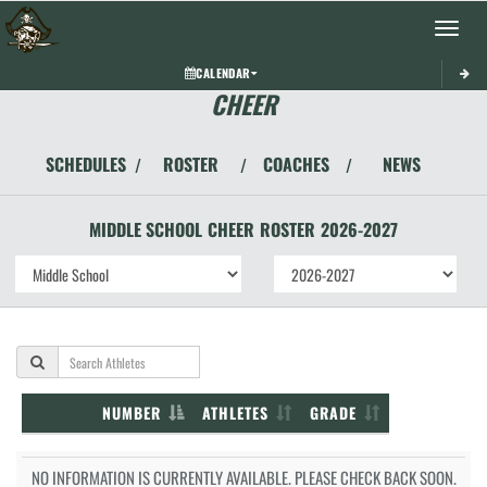
Toggle 
CALENDAR
CHEER
SCHEDULES
ROSTER
COACHES
NEWS
/
/
/
MIDDLE SCHOOL
CHEER
ROSTER
2026-2027
NUMBER
ATHLETES
GRADE
NO INFORMATION IS CURRENTLY AVAILABLE. PLEASE CHECK BACK SOON.