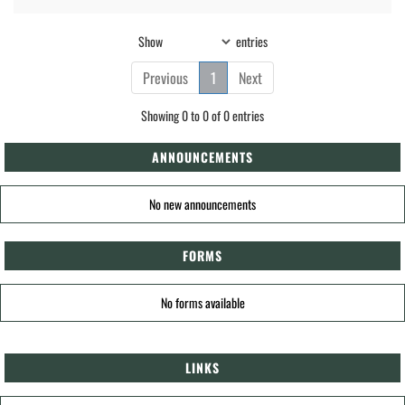
Show
entries
Previous
1
Next
Showing 0 to 0 of 0 entries
ANNOUNCEMENTS
No new announcements
FORMS
No forms available
LINKS