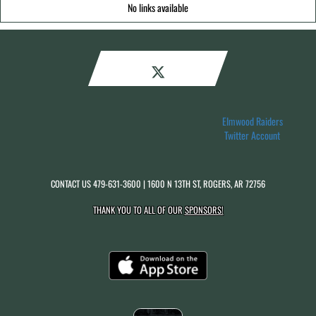
No links available
Elmwood Raiders
Twitter Account
CONTACT US
479-631-3600
| 1600 N 13TH ST, ROGERS, AR 72756
THANK YOU TO ALL OF OUR
SPONSORS!